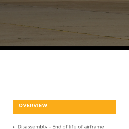
OVERVIEW
Disassembly – End of life of airframe