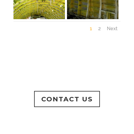
1
2
Next
CONTACT US