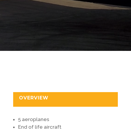
OVERVIEW
5 aeroplanes
End of life aircraft