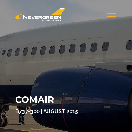
COMAIR
B737-300 | AUGUST 2015