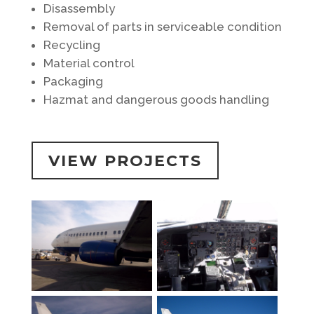
Disassembly
Removal of parts in serviceable condition
Recycling
Material control
Packaging
Hazmat and dangerous goods handling
VIEW PROJECTS