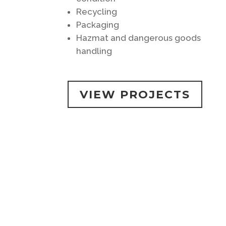
Recycling
Packaging
Hazmat and dangerous goods
handling
VIEW PROJECTS