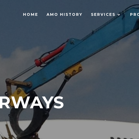
HOME
AMO HISTORY
SERVICES
PR
IRWAYS