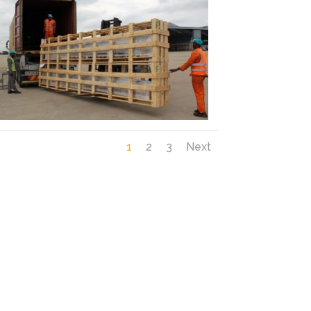
1
2
3
Next