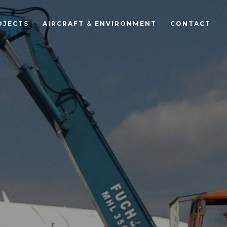
OJECTS
AIRCRAFT & ENVIRONMENT
CONTACT