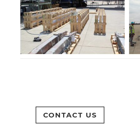
CONTACT US