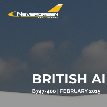
BRITISH A
B747-400 | FEBRUARY 2015