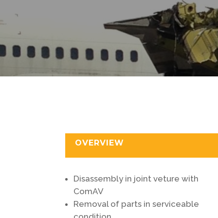
OVERVIEW
Disassembly in joint veture with
ComAV
Removal of parts in serviceable
condition